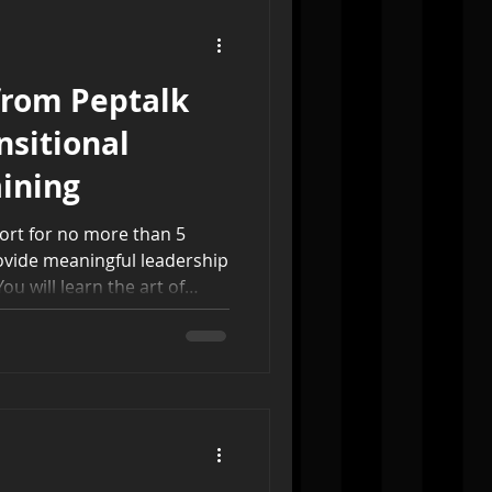
from Peptalk
nsitional
ining
hort for no more than 5
ovide meaningful leadership
ou will learn the art of
ship, how to help
itual discernment, how to
for best practices, ideas on
to handle finances in this