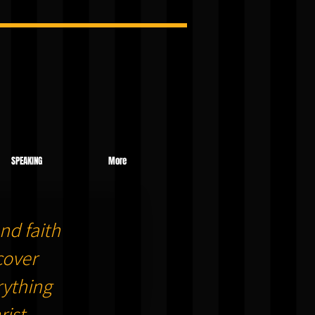
SPEAKING
More
nd faith
cover
ything
ist.