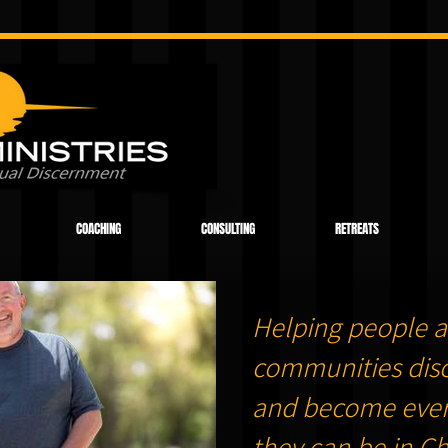
COACHING
CONSULTING
RETREATS
Helping people a
communities dis
and become ever
they can be in Chr