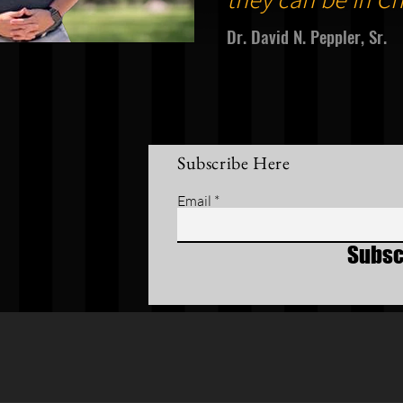
Dr. David N. Peppler, Sr.
Subscribe Here
Email
Subsc