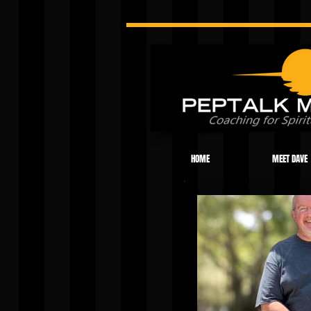
HOME
MEET DAVE