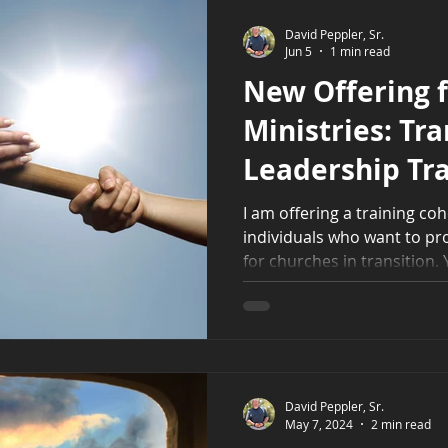
David Peppler, Sr.
Jun 5
1 min read
New Offering 
Ministries: Tra
Leadership Tra
I am offering a training co
individuals who want to pr
for churches in transition. Y
short-term ministry leader
congregations through spir
utilize a coaching mindset 
preaching and leading, how 
role, and much more.
David Peppler, Sr.
May 7, 2024
2 min read