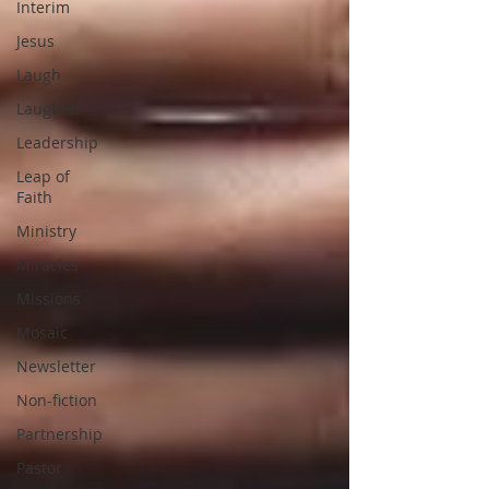
Interim
Jesus
Laugh
Laughter
Leadership
Leap of
Faith
Ministry
Miracles
Missions
Mosaic
Newsletter
Non-fiction
Partnership
Pastor