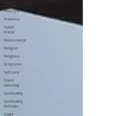
Paul
Pedicure
Presence
Public
Praise
Reassurance
Religion
Religious
Scriptures
Self-care
Silent
Saturday
Spirituality
Spirituality
Retreats
Stage