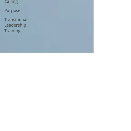
Calling
Purpose
Transitional
Leadership
Training