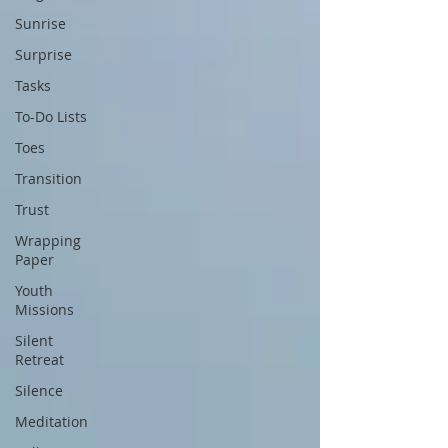
Sunrise
Surprise
Tasks
To-Do Lists
Toes
Transition
Trust
Wrapping
Paper
Youth
Missions
Silent
Retreat
Silence
Meditation