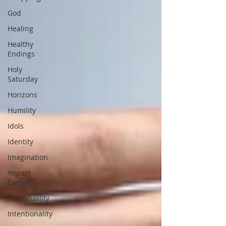
God
Healing
Healthy
Endings
Holy
Saturday
Horizons
Humility
Idols
Identity
Imagination
Impact
Camps
Individuality
Intentionality