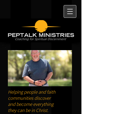
Helping people and faith
communities discover
and become everything
they can be in Christ.