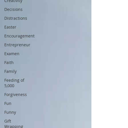
Creativity
Decisions
Distractions
Easter
Encouragement
Entrepreneur
Examen
Faith
Family
Feeding of
5,000
Forgiveness
Fun
Funny
Gift
Wrapping