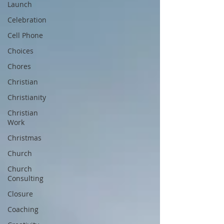
Launch
Celebration
Cell Phone
Choices
Chores
Christian
Christianity
Christian
Work
Christmas
Church
Church
Consulting
Closure
Coaching