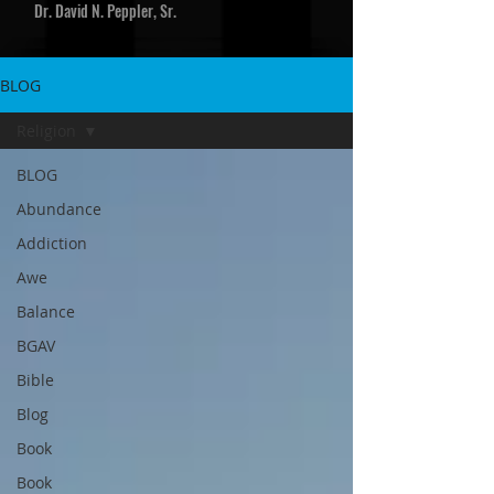
Dr. David N. Peppler, Sr.
BLOG
Religion
BLOG
Abundance
Addiction
Awe
Balance
BGAV
Bible
Blog
Book
Book