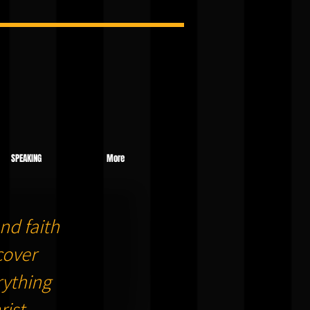
SPEAKING
More
nd faith
cover
ything
ist.