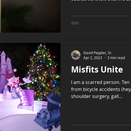
David Peppler, Sr.
Apr 2, 2023
3 min read
Misfits Unite
I am a scarred person. Ten 
from bicycle accidents (hey,
shoulder surgery, gall...