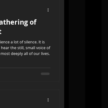
athering of
t
ce a lot of silence. It is
ear the still, small voice of
ost deeply all of our lives.