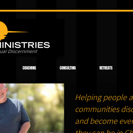
COACHING
CONSULTING
RETREATS
Helping people a
communities dis
and become ever
they can be in Chr