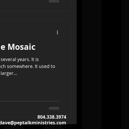
e Mosaic
several years. It is
ach somewhere. It used to
arger...
804.338.3974
dave@peptalkministries.com