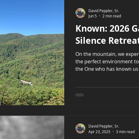
David Peppler, Sr.
Jun 5
2 min read
Known: 2026 G
Silence Retrea
On the mountain, we experien
the perfect environment to h
the One who has known us m
David Peppler, Sr.
Apr 23, 2025
3 min read