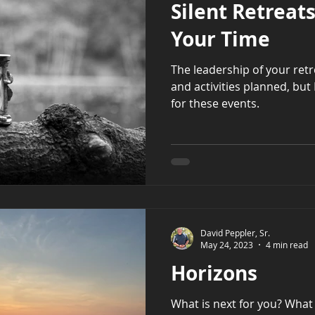
Silent Retreat
Your Time
The leadership of your ret
and activities planned, but I
for these events.
David Peppler, Sr.
May 24, 2023
4 min read
Horizons
What is next for you? What