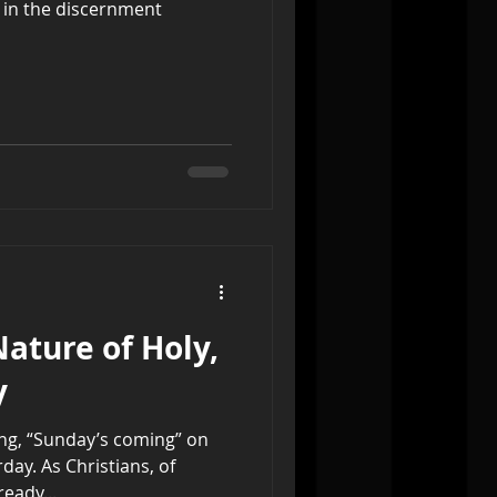
 in the discernment
Nature of Holy,
y
ying, “Sunday’s coming” on
ay. As Christians, of
eady...