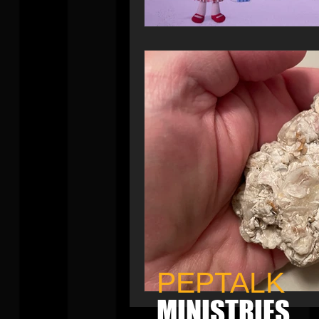
PEPTALK
MINISTRIES