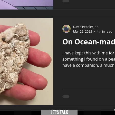
David Peppler, Sr.
Mar 29, 2023
4 min read
On Ocean-mad
I have kept this with me for 
something I found on a be
have a companion, a much l
LET'S TALK