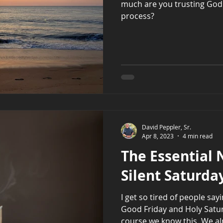
much are you trusting God
process?
David Peppler, Sr.
Apr 8, 2023
4 min read
The Essential 
Silent Saturda
I get so tired of people sa
Good Friday and Holy Saturd
course we know this. We alr