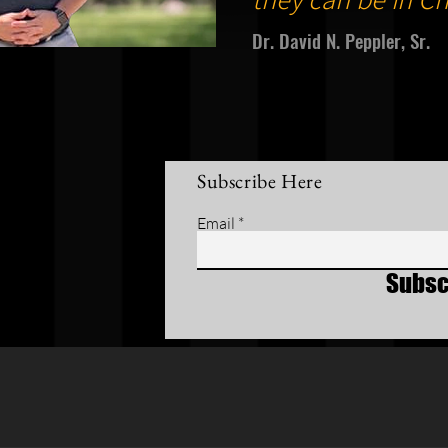
Dr. David N. Peppler, Sr.
Subscribe Here
Email
Subsc