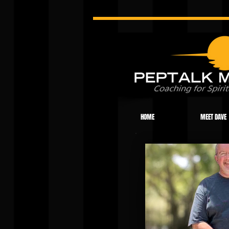
HOME
MEET DAVE