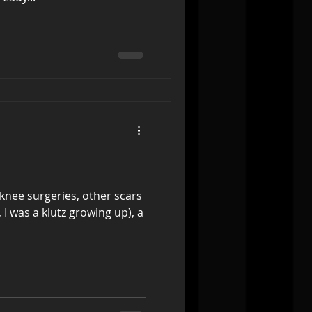
knee surgeries, other scars
 I was a klutz growing up), a