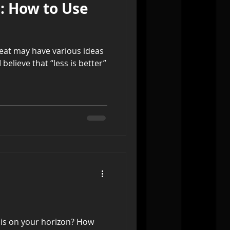
s: How to Use
reat may have various ideas
 believe that “less is better”
 is on your horizon? How