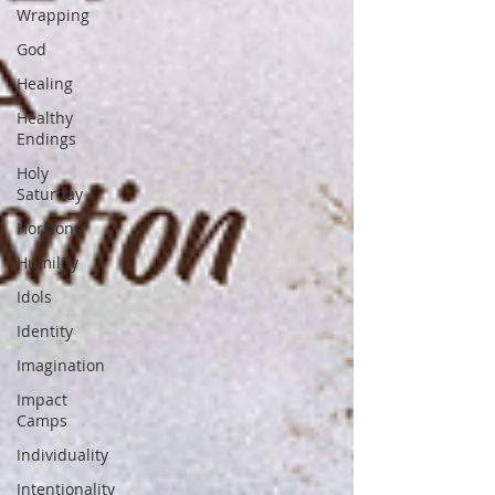
Wrapping
God
Healing
Healthy
Endings
Holy
Saturday
Horizons
Humility
Idols
Identity
Imagination
Impact
Camps
Individuality
Intentionality