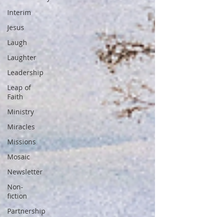
Interim
Jesus
Laugh
Laughter
Leadership
Leap of
Faith
Ministry
Miracles
Missions
Mosaic
Newsletter
Non-
fiction
Partnership