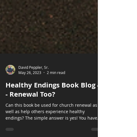
David Peppler, Sr.
May 26, 2023
2 min read
Healthy Endings Book Blog 4
- Renewal Too?
Can this book be used for church renewal as
well as help others experience healthy
endings? The simple answer is yes! You have