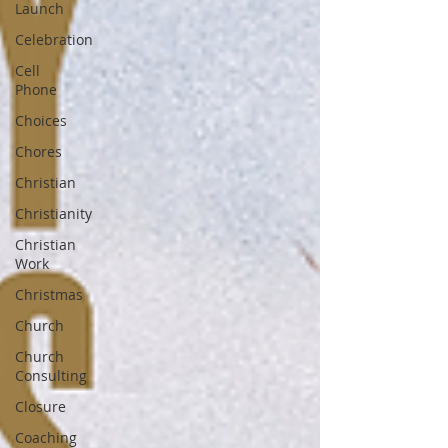
Launch
Celebration
Cell
Phone
Choices
Chores
Christian
Christianity
Christian
Work
Christmas
Church
Church
Consulting
Closure
Coaching