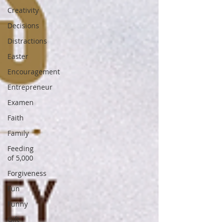
Creativity
Decisions
Distractions
Easter
Encouragement
Entrepreneur
Examen
Faith
Family
Feeding
of 5,000
Forgiveness
Fun
Funny
Gift