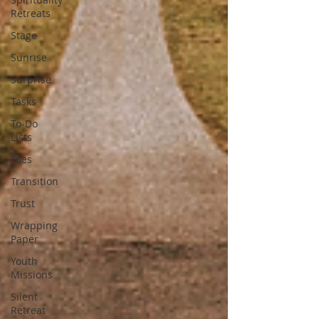
Retreats
Stage
Sunrise
Surprise
Tasks
To-Do
Lists
Toes
Transition
Trust
Wrapping
Paper
Youth
Missions
Silent
Retreat