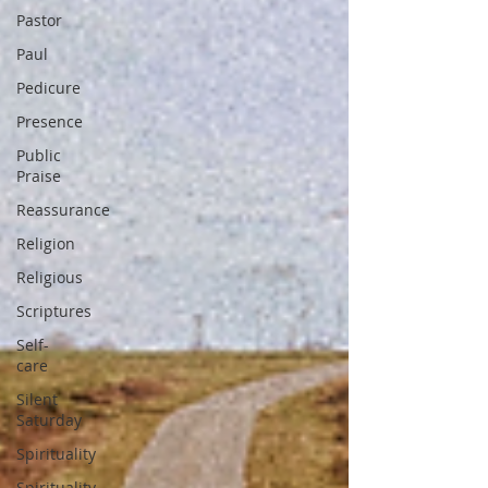
Pastor
Paul
Pedicure
Presence
Public
Praise
Reassurance
Religion
Religious
Scriptures
Self-
care
Silent
Saturday
Spirituality
Spirituality