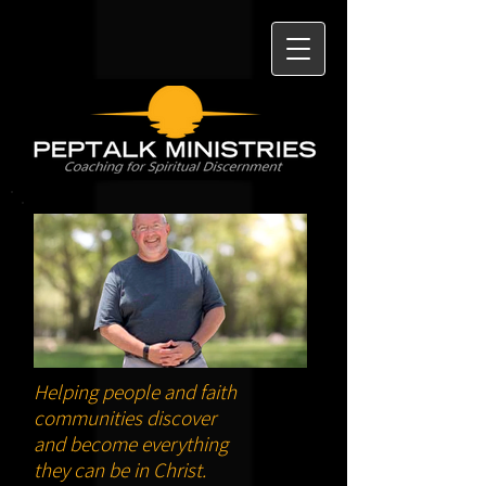
Helping people and faith
communities discover
and become everything
they can be in Christ.