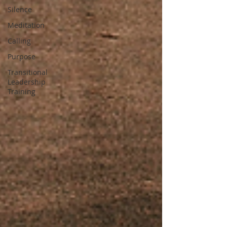
Silence
Meditation
Calling
Purpose
Transitional
Leadership
Training