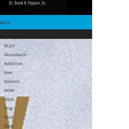
Dr. David N. Peppler, Sr.
BLOG
BLOG
BLOG
Abundance
Addiction
Awe
Balance
BGAV
Bible
Blog
Book
Book