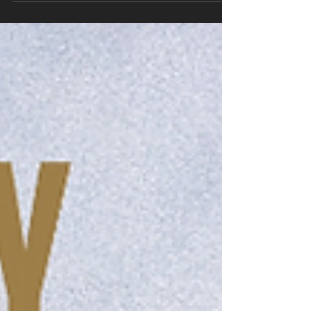
read why I...