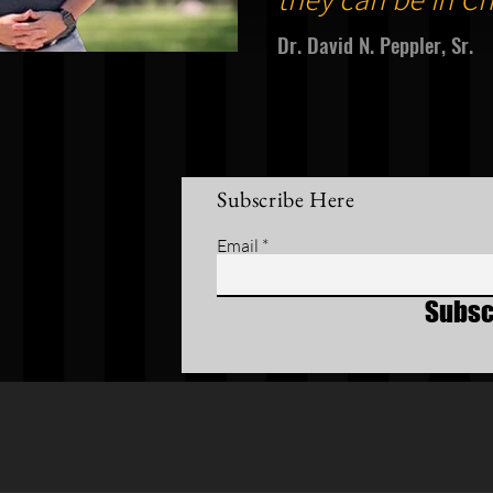
Dr. David N. Peppler, Sr.
Subscribe Here
Email
Subsc