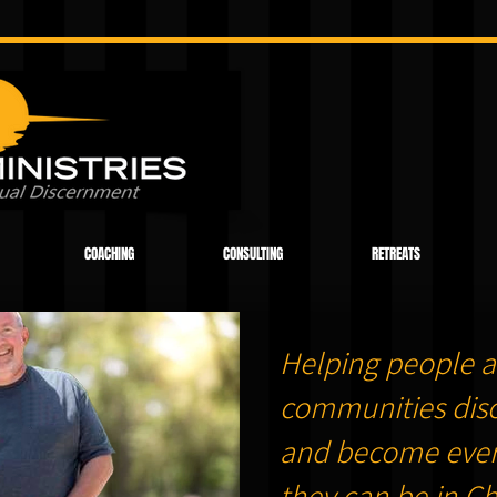
COACHING
CONSULTING
RETREATS
Helping people a
communities dis
and become ever
they can be in Chr