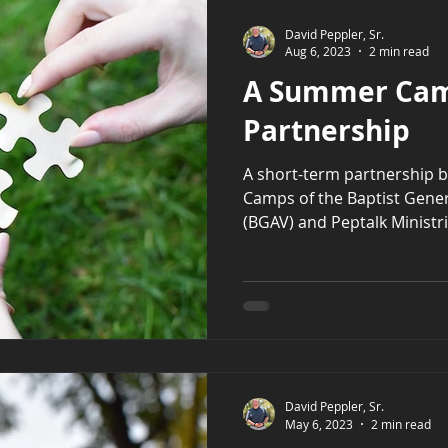
David Peppler, Sr.
Aug 6, 2023
2 min read
A Summer Ca
Partnership
A short-term partnership 
Camps of the Baptist Genera
(BGAV) and Peptalk Ministrie
David Peppler, Sr.
May 6, 2023
2 min read