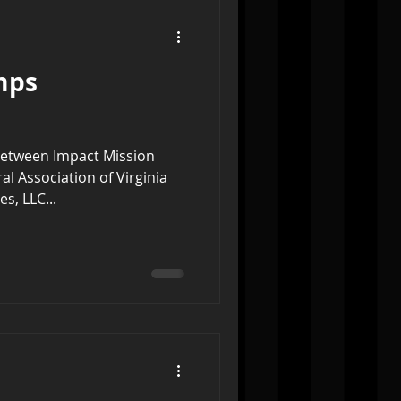
mps
between Impact Mission
l Association of Virginia
s, LLC...