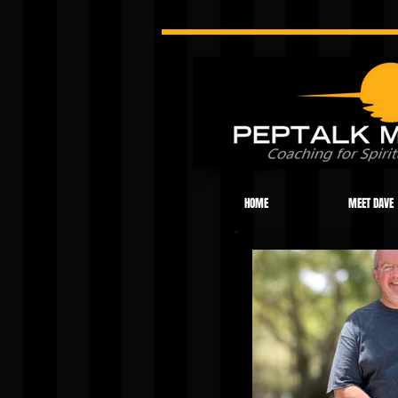
HOME
MEET DAVE