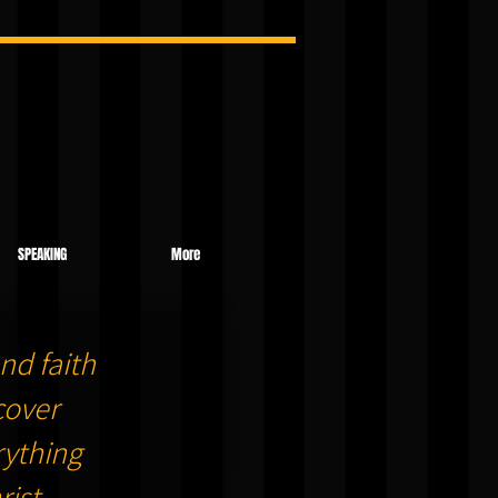
SPEAKING
More
nd faith
cover
ything
ist.