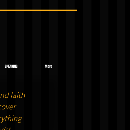
SPEAKING
More
nd faith
cover
ything
ist.