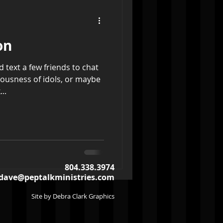
on
ld text a few friends to chat
lousness of idols, or maybe
..
804.338.3974
dave@peptalkministries.com
Site by Debra Clark Graphics