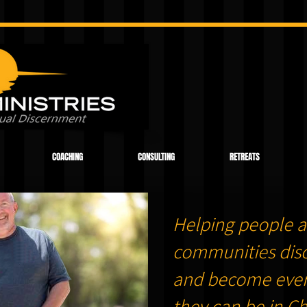
COACHING
CONSULTING
RETREATS
Helping people a
communities dis
and become ever
they can be in Chr