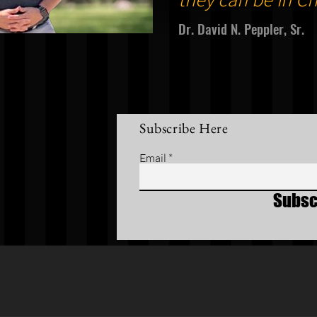
Dr. David N. Peppler, Sr.
Subscribe Here
Email
Subsc