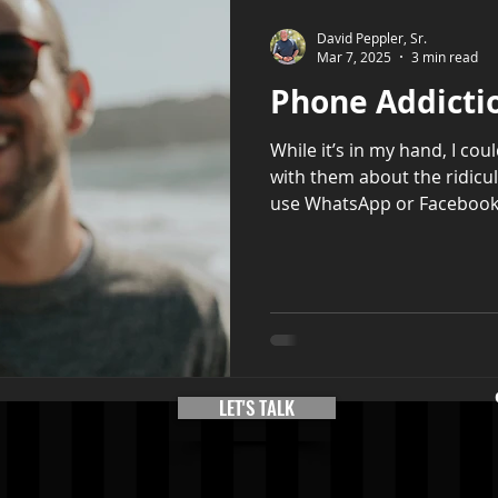
David Peppler, Sr.
Mar 7, 2025
3 min read
Phone Addicti
While it’s in my hand, I cou
with them about the ridicu
use WhatsApp or Facebook.
LET'S TALK