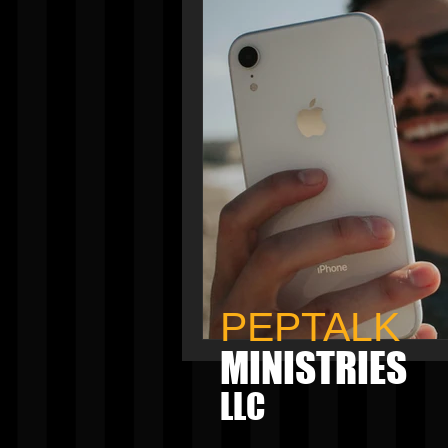
PEPTALK
MINISTRIES
LLC