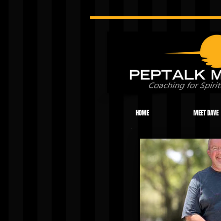
HOME
MEET DAVE