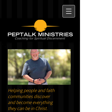
Helping people and faith
communities discover
and become everything
they can be in Christ.