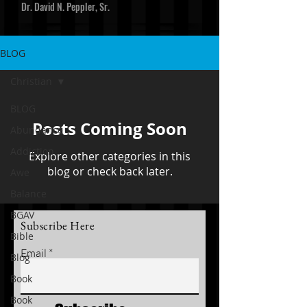
Dr. David N. Peppler, Sr.
BLOG
Christian
BLOG
Posts Coming Soon
Abundance
Addiction
Explore other categories in this
blog or check back later.
Awe
Balance
BGAV
Subscribe Here
Bible
Email
Blog
Book
Book