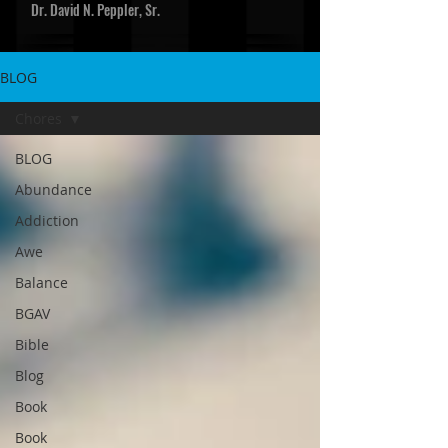
Dr. David N. Peppler, Sr.
BLOG
Chores
BLOG
Abundance
Addiction
Awe
Balance
BGAV
Bible
Blog
Book
Book