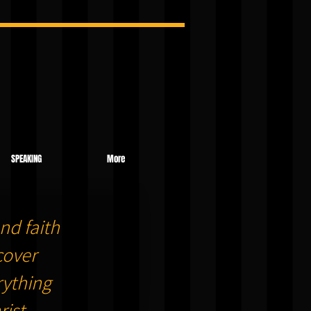
SPEAKING
More
nd faith
cover
ything
ist.