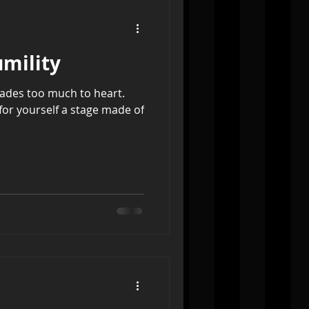
umility
lades too much to heart.
for yourself a stage made of