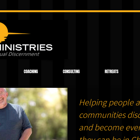
COACHING
CONSULTING
RETREATS
Helping people a
communities dis
and become ever
they can be in Chr