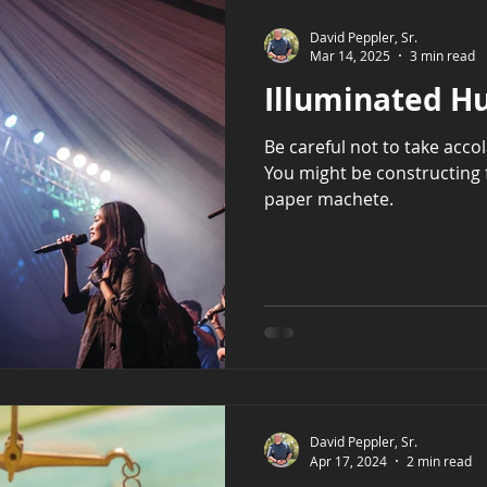
David Peppler, Sr.
Mar 14, 2025
3 min read
Illuminated H
Be careful not to take acco
You might be constructing 
paper machete.
David Peppler, Sr.
Apr 17, 2024
2 min read