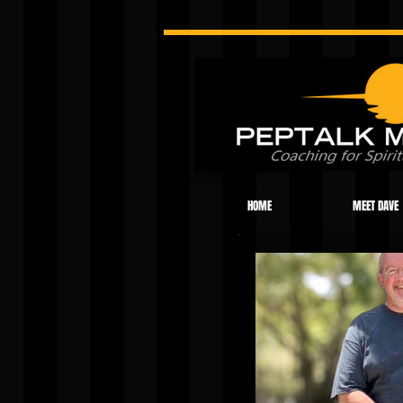
HOME
MEET DAVE