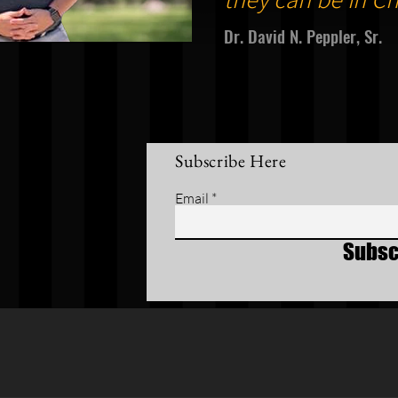
Dr. David N. Peppler, Sr.
Subscribe Here
Email
Subsc